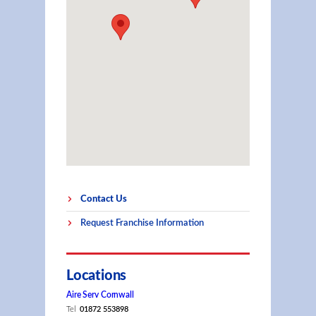
Contact Us
Request Franchise Information
Locations
Aire Serv Cornwall
Tel
01872 553898