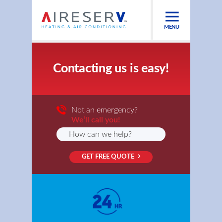
MENU
Contacting us is easy!
Not an emergency?
We’ll call you!
GET FREE QUOTE