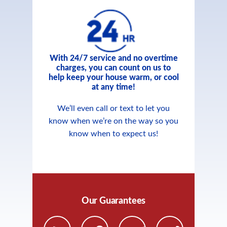
With 24/7 service and no overtime
charges, you can count on us to
help keep your house warm, or cool
at any time!
We’ll even call or text to let you
know when we’re on the way so you
know when to expect us!
Our Guarantees