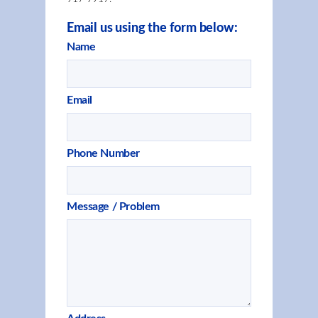
Email us using the form below:
Name
Email
Phone Number
Message / Problem