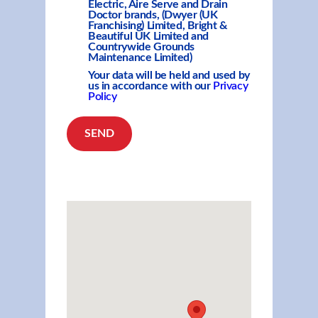
Electric, Aire Serve and Drain
Doctor brands, (Dwyer (UK
Franchising) Limited, Bright &
Beautiful UK Limited and
Countrywide Grounds
Maintenance Limited)
Your data will be held and used by
us in accordance with our
Privacy
Policy