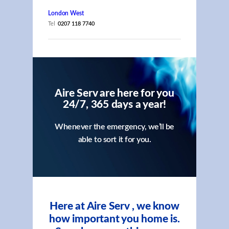
London West
Tel
0207 118 7740
Aire Serv are here for you
24/7, 365 days a year!
Whenever the emergency, we’ll be
able to sort it for you.
Here at Aire Serv , we know
how important you home is.