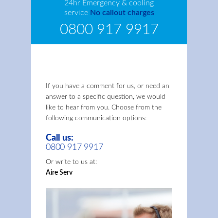
24hr Emergency & cooling
service
No callout charges
0800 917 9917
If you have a comment for us, or need an
answer to a specific question, we would
like to hear from you. Choose from the
following communication options:
Call us:
0800 917 9917
Or write to us at:
Aire Serv