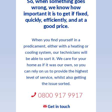
So, when something goes
wrong, we know how
important it is to get if fixed,
quickly, efficiently, and at a
good price.
When you find yourself in a
predicament, either with a heating or
cooling system, our technicians will
be able to sort it. We care for your
home as if it was our own, so you
can rely on us to provide the highest
level of service, whilst also getting
the issue sorted.
0800 917 9917
Get in touch