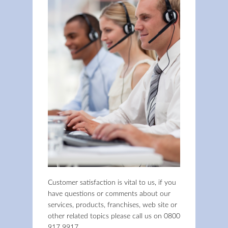
Customer satisfaction is vital to us, if you
have questions or comments about our
services, products, franchises, web site or
other related topics please call us on
0800
917 9917
.