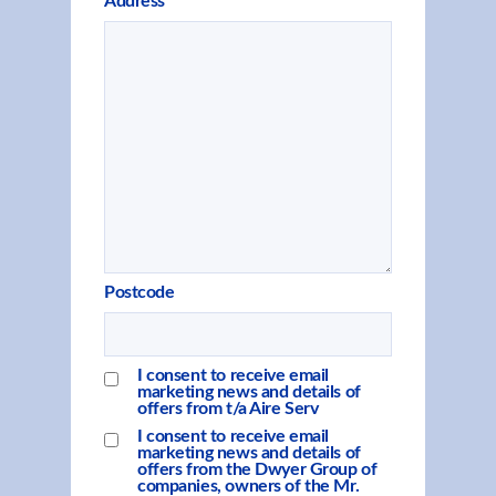
Address
Postcode
I consent to receive email
marketing news and details of
offers from t/a Aire Serv
I consent to receive email
marketing news and details of
offers from the Dwyer Group of
companies, owners of the Mr.