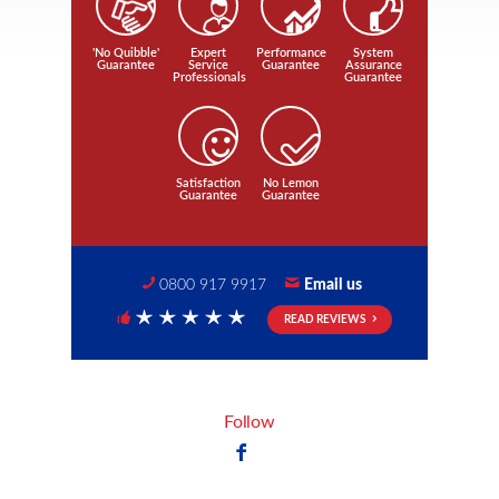
'No Quibble'
Expert
Performance
System
Guarantee
Service
Guarantee
Assurance
Professionals
Guarantee
Satisfaction
No Lemon
Guarantee
Guarantee
0800 917 9917
Email us
READ REVIEWS
5 Stars
Follow