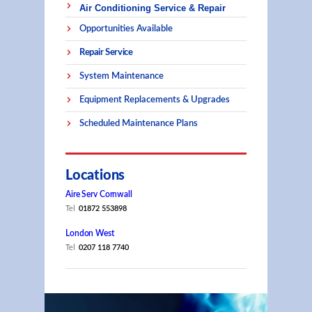
Air Conditioning Service & Repair
Opportunities Available
Repair Service
System Maintenance
Equipment Replacements & Upgrades
Scheduled Maintenance Plans
Locations
Aire Serv Cornwall
Tel
01872 553898
London West
Tel
0207 118 7740