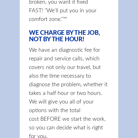
broken, you want it fixed
FAST! "We'll put you in your
comfort zone."™
WE CHARGE BY THE JOB,
NOT BY THE HOUR!
We have an diagnostic fee for
repair and service calls, which
covers not only our travel, but
also the time necessary to
diagnose the problem, whether it
takes a half hour or two hours.
We will give you all of your
options with the total
cost BEFORE we start the work,
so you can decide what is right
for you.