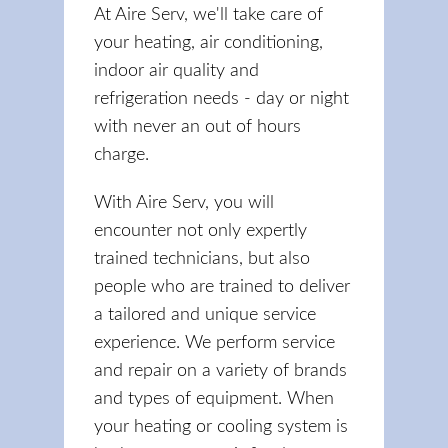
At Aire Serv, we'll take care of
your heating, air conditioning,
indoor air quality and
refrigeration needs - day or night
with never an out of hours
charge.
With Aire Serv, you will
encounter not only expertly
trained technicians, but also
people who are trained to deliver
a tailored and unique service
experience. We perform service
and repair on a variety of brands
and types of equipment. When
your heating or cooling system is