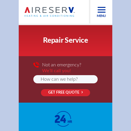
MENU
Repair Service
Not an emergency?
We’ll call you!
GET FREE QUOTE