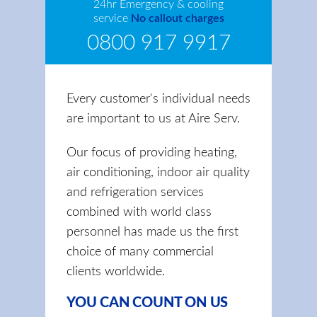
24hr Emergency & cooling
service
No callout charges
0800 917 9917
Every customer's individual needs
are important to us at Aire Serv.
Our focus of providing heating,
air conditioning, indoor air quality
and refrigeration services
combined with world class
personnel has made us the first
choice of many commercial
clients worldwide.
YOU CAN COUNT ON US