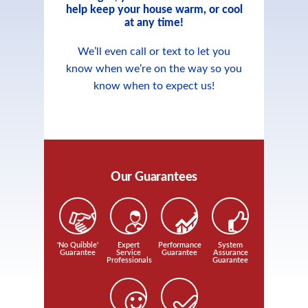
help keep your house warm, or cool
at any time!
We’ll even call or text to let you
know when we’re on the way so you
know when to expect us!
Our Guarantees
'No Quibble'
Expert
Performance
System
Guarantee
Service
Guarantee
Assurance
Professionals
Guarantee