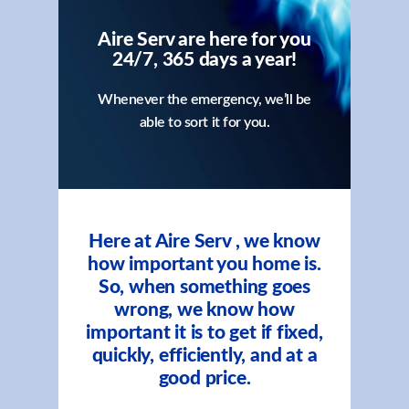
Aire Serv are here for you
24/7, 365 days a year!
Whenever the emergency, we’ll be
able to sort it for you.
Here at Aire Serv , we know
how important you home is.
So, when something goes
wrong, we know how
important it is to get if fixed,
quickly, efficiently, and at a
good price.