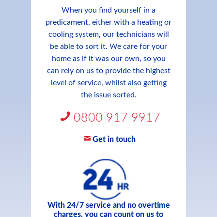
When you find yourself in a
predicament, either with a heating or
cooling system, our technicians will
be able to sort it. We care for your
home as if it was our own, so you
can rely on us to provide the highest
level of service, whilst also getting
the issue sorted.
0800 917 9917
Get in touch
With 24/7 service and no overtime
charges, you can count on us to