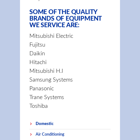
SOME OF THE QUALITY
BRANDS OF EQUIPMENT
WE SERVICE ARE:
Mitsubishi Electric
Fujitsu
Daikin
Hitachi
Mitsubishi H.I
Samsung Systems
Panasonic
Trane Systems
Toshiba
Domestic
Air Conditioning