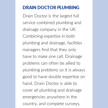
DRAIN DOCTOR PLUMBING
Drain Doctor is the largest full
service combined plumbing and
drainage company in the UK.
Combining expertise in both
plumbing and drainage, facilities
managers find that they only
have to make one call. Drainage
problems can often be allied to
plumbing problems so it is always
good to have double expertise on
hand. Drain Doctor is able to
cover all plumbing and drainage
emergencies anywhere in the
country, and complete surveys,