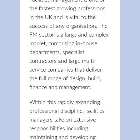
Facilities management is one of
the fastest growing professions
in the UK and is vital to the
success of any organisation. The
FM sector is a large and complex
market, comprising in-house
departments, specialist
contractors and large multi-
service companies that deliver
the full range of design, build,
finance and management.
Within this rapidly expanding
professional discipline, facilities
managers take on extensive
responsibilities including
maintaining and developing