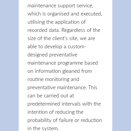
maintenance support service,
which is organised and executed,
utilising the application of
recorded data. Regardless of the
size of the client's site, we are
able to develop a custom-
designed preventative
maintenance programme based
on information gleaned from
routine monitoring and
preventative maintenance. This
can be carried out at
predetermined intervals with the
intention of reducing the
probability of failure or reduction
in the system.