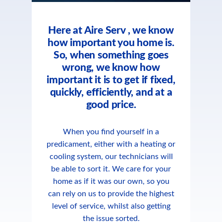
Here at Aire Serv , we know
how important you home is.
So, when something goes
wrong, we know how
important it is to get if fixed,
quickly, efficiently, and at a
good price.
When you find yourself in a
predicament, either with a heating or
cooling system, our technicians will
be able to sort it. We care for your
home as if it was our own, so you
can rely on us to provide the highest
level of service, whilst also getting
the issue sorted.