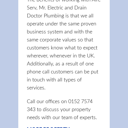
The benefits of working with Aire
Serv, Mr. Electric and Drain
Doctor Plumbing is that we all
operate under the same proven
business system and with the
same corporate values so that
customers know what to expect
wherever, whenever in the UK.
Additionally, as a result of one
phone call customers can be put
in touch with all types of
services.
Call our offices on 0152 7574
343 to discuss your property
needs with our team of experts.