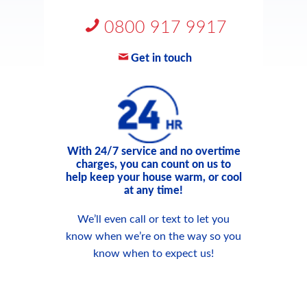
0800 917 9917
Get in touch
With 24/7 service and no overtime
charges, you can count on us to
help keep your house warm, or cool
at any time!
We’ll even call or text to let you
know when we’re on the way so you
know when to expect us!