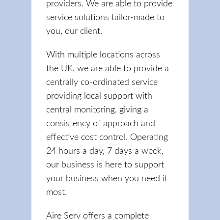
providers. We are able to provide
service solutions tailor-made to
you, our client.
With multiple locations across
the UK, we are able to provide a
centrally co-ordinated service
providing local support with
central monitoring, giving a
consistency of approach and
effective cost control. Operating
24 hours a day, 7 days a week,
our business is here to support
your business when you need it
most.
Aire Serv offers a complete