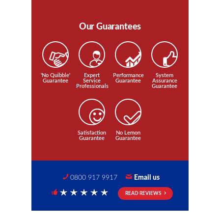
Our Guarantees
'No Quibble'
Expert
Performance
System
Guarantee
Service
Guarantee
Assurance
Professionals
Guarantee
Satisfaction
No Lemon
Guarantee
Guarantee
0800 917 9917
Email us
READ REVIEWS
5 Stars