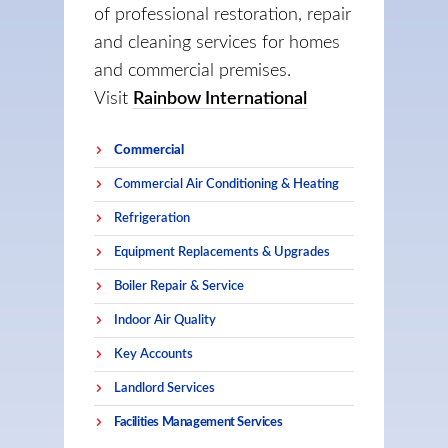
of professional restoration, repair
and cleaning services for homes
and commercial premises.
Visit
Rainbow International
Commercial
Commercial Air Conditioning & Heating
Refrigeration
Equipment Replacements & Upgrades
Boiler Repair & Service
Indoor Air Quality
Key Accounts
Landlord Services
Facilities Management Services