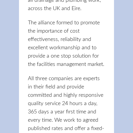
all drainage and plumbing work,
across the UK and Eire.
The alliance formed to promote
the importance of cost
effectiveness, reliability and
excellent workmanship and to
provide a one stop solution for
the facilities management market.
All three companies are experts
in their field and provide
committed and highly responsive
quality service 24 hours a day,
365 days a year first time and
every time. We work to agreed
published rates and offer a fixed-