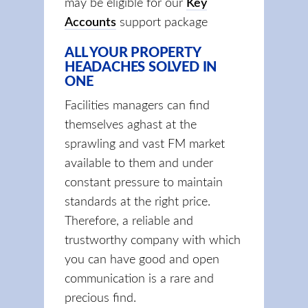
may be eligible for our
Key
Accounts
support package
ALL YOUR PROPERTY
HEADACHES SOLVED IN
ONE
Facilities managers can find
themselves aghast at the
sprawling and vast FM market
available to them and under
constant pressure to maintain
standards at the right price.
Therefore, a reliable and
trustworthy company with which
you can have good and open
communication is a rare and
precious find.