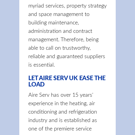
myriad services, property strategy
and space management to
building maintenance,
administration and contract
management. Therefore, being
able to call on trustworthy,
reliable and guaranteed suppliers
is essential.
LET AIRE SERV UK EASE THE
LOAD
Aire Serv has over 15 years'
experience in the heating, air
conditioning and refrigeration
industry and is established as
one of the premiere service