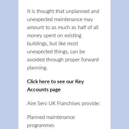
It is thought that unplanned and
unexpected maintenance may
amount to as much as half of all
money spent on existing
buildings, but like most
unexpected things, can be
avoided through proper forward
planning.
Click here to see our Key
Accounts page
Aire Serv UK Franchises provide:
Planned maintenance
programmes