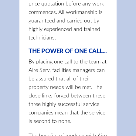
price quotation before any work
commences. All workmanship is
guaranteed and carried out by
highly experienced and trained
technicians.
THE POWER OF ONE CALL...
By placing one call to the team at
Aire Serv, facilities managers can
be assured that all of their
property needs will be met. The
close links forged between these
three highly successful service
companies mean that the service
is second to none.