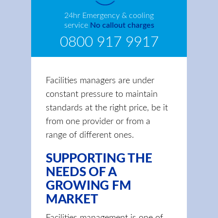
24hr Emergency & cooling
service
No callout charges
0800 917 9917
Facilities managers are under
constant pressure to maintain
standards at the right price, be it
from one provider or from a
range of different ones.
SUPPORTING THE
NEEDS OF A
GROWING FM
MARKET