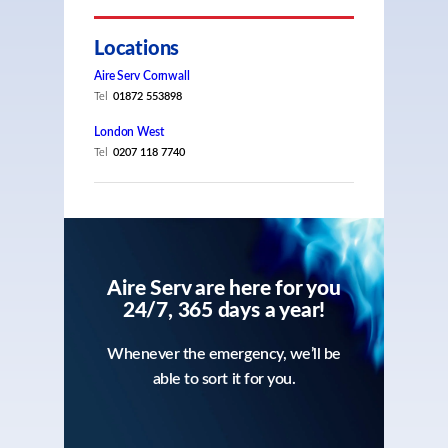
Locations
Aire Serv Cornwall
Tel
01872 553898
London West
Tel
0207 118 7740
Aire Serv are here for you
24/7, 365 days a year!
Whenever the emergency, we’ll be
able to sort it for you.