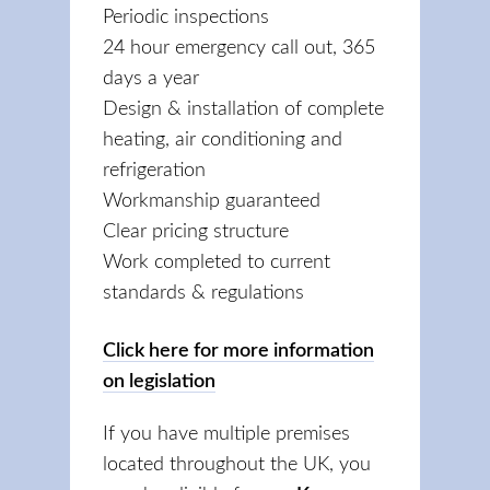
Periodic inspections
24 hour emergency call out, 365
days a year
Design & installation of complete
heating, air conditioning and
refrigeration
Workmanship guaranteed
Clear pricing structure
Work completed to current
standards & regulations
Click here for more information
on legislation
If you have multiple premises
located throughout the UK, you