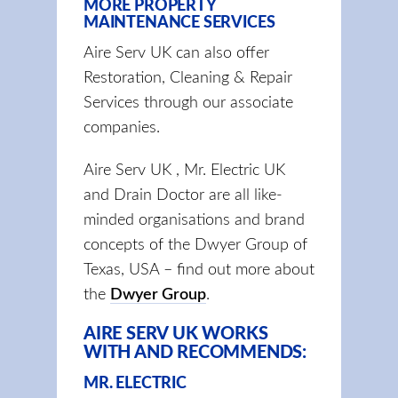
MORE PROPERTY
MAINTENANCE SERVICES
Aire Serv UK can also offer
Restoration, Cleaning & Repair
Services through our associate
companies.
Aire Serv UK , Mr. Electric UK
and Drain Doctor are all like-
minded organisations and brand
concepts of the Dwyer Group of
Texas, USA – find out more about
the
Dwyer Group
.
AIRE SERV UK WORKS
WITH AND RECOMMENDS:
MR. ELECTRIC