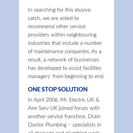
In searching for this elusive
catch, we are asked to
recommend other service
providers within neighbouring
industries that include a number
of maintenance companies. As a
result, a network of businesses
has developed to assist facilities
managers' from beginning to end.
ONE STOP SOLUTION
In April 2006, Mr. Electric UK &
Aire Serv UK joined forces with
another service franchise, Drain
Doctor Plumbing – specialists in