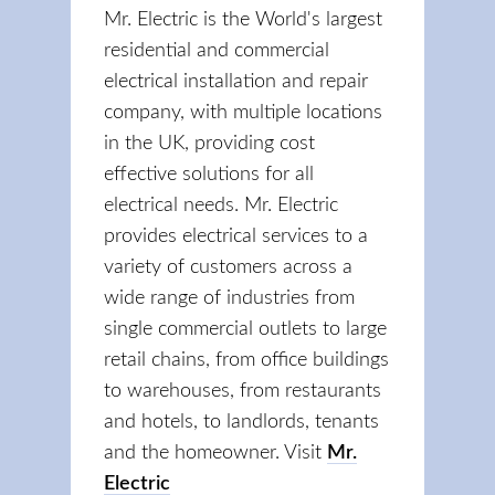
Mr. Electric is the World's largest
residential and commercial
electrical installation and repair
company, with multiple locations
in the UK, providing cost
effective solutions for all
electrical needs. Mr. Electric
provides electrical services to a
variety of customers across a
wide range of industries from
single commercial outlets to large
retail chains, from office buildings
to warehouses, from restaurants
and hotels, to landlords, tenants
and the homeowner. Visit
Mr.
Electric