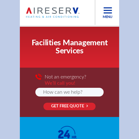
MENU
Facilities Management
Services
Not an emergency?
We’ll call you!
GET FREE QUOTE