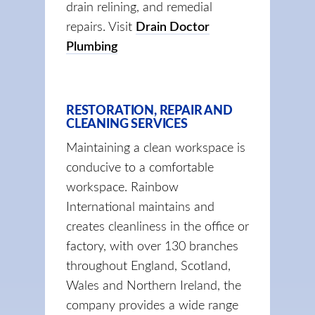
drain relining, and remedial
repairs. Visit
Drain Doctor
Plumbing
RESTORATION, REPAIR AND
CLEANING SERVICES
Maintaining a clean workspace is
conducive to a comfortable
workspace. Rainbow
International maintains and
creates cleanliness in the office or
factory, with over 130 branches
throughout England, Scotland,
Wales and Northern Ireland, the
company provides a wide range