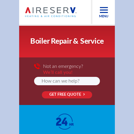
MENU
Boiler Repair & Service
Not an emergency?
We’ll call you!
GET FREE QUOTE