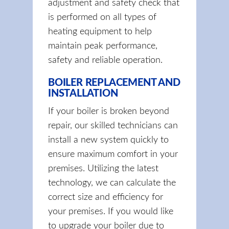
adjustment and safety check that
is performed on all types of
heating equipment to help
maintain peak performance,
safety and reliable operation.
BOILER REPLACEMENT AND
INSTALLATION
If your boiler is broken beyond
repair, our skilled technicians can
install a new system quickly to
ensure maximum comfort in your
premises. Utilizing the latest
technology, we can calculate the
correct size and efficiency for
your premises. If you would like
to upgrade your boiler due to