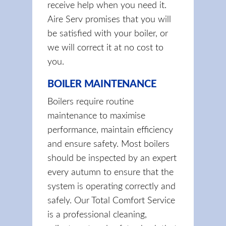
receive help when you need it.
Aire Serv promises that you will
be satisfied with your boiler, or
we will correct it at no cost to
you.
BOILER MAINTENANCE
Boilers require routine
maintenance to maximise
performance, maintain efficiency
and ensure safety. Most boilers
should be inspected by an expert
every autumn to ensure that the
system is operating correctly and
safely. Our Total Comfort Service
is a professional cleaning,