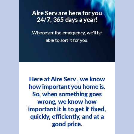
Aire Serv are here for you
24/7, 365 days a year!
Whenever the emergency, we’ll be
able to sort it for you.
Here at Aire Serv , we know
how important you home is.
So, when something goes
wrong, we know how
important it is to get if fixed,
quickly, efficiently, and at a
good price.