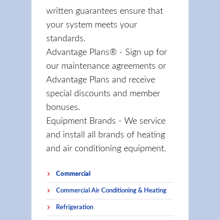
written guarantees ensure that
your system meets your
standards.
Advantage Plans® - Sign up for
our maintenance agreements or
Advantage Plans and receive
special discounts and member
bonuses.
Equipment Brands - We service
and install all brands of heating
and air conditioning equipment.
Commercial
Commercial Air Conditioning & Heating
Refrigeration