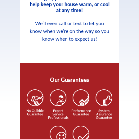
help keep your house warm, or cool
at any time!
We’ll even call or text to let you
know when we’re on the way so you
know when to expect us!
Our Guarantees
'No Quibble'
Expert
Performance
System
Guarantee
Service
Guarantee
Assurance
Professionals
Guarantee