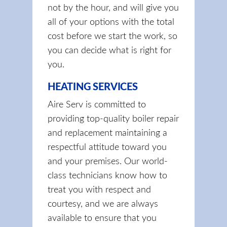
not by the hour, and will give you
all of your options with the total
cost before we start the work, so
you can decide what is right for
you.
HEATING SERVICES
Aire Serv is committed to
providing top-quality boiler repair
and replacement maintaining a
respectful attitude toward you
and your premises. Our world-
class technicians know how to
treat you with respect and
courtesy, and we are always
available to ensure that you