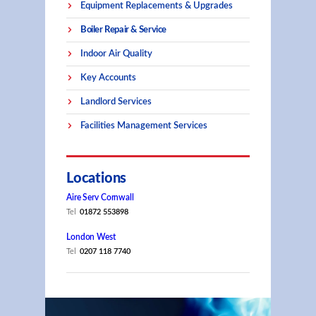
Equipment Replacements & Upgrades
Boiler Repair & Service
Indoor Air Quality
Key Accounts
Landlord Services
Facilities Management Services
Locations
Aire Serv Cornwall
Tel
01872 553898
London West
Tel
0207 118 7740