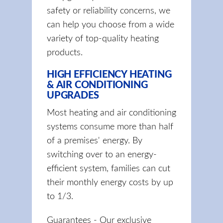
safety or reliability concerns, we
can help you choose from a wide
variety of top-quality heating
products.
HIGH EFFICIENCY HEATING
& AIR CONDITIONING
UPGRADES
Most heating and air conditioning
systems consume more than half
of a premises' energy. By
switching over to an energy-
efficient system, families can cut
their monthly energy costs by up
to 1/3.
Guarantees - Our exclusive