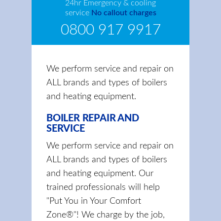
24hr Emergency & cooling
service
No callout charges
0800 917 9917
We perform service and repair on
ALL brands and types of boilers
and heating equipment.
BOILER REPAIR AND
SERVICE
We perform service and repair on
ALL brands and types of boilers
and heating equipment. Our
trained professionals will help
"Put You in Your Comfort
Zone®"! We charge by the job,