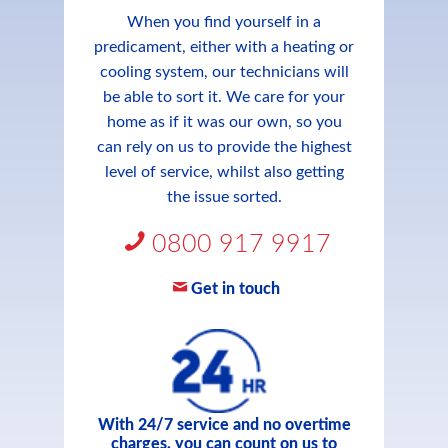
When you find yourself in a
predicament, either with a heating or
cooling system, our technicians will
be able to sort it. We care for your
home as if it was our own, so you
can rely on us to provide the highest
level of service, whilst also getting
the issue sorted.
0800 917 9917
Get in touch
With 24/7 service and no overtime
charges, you can count on us to