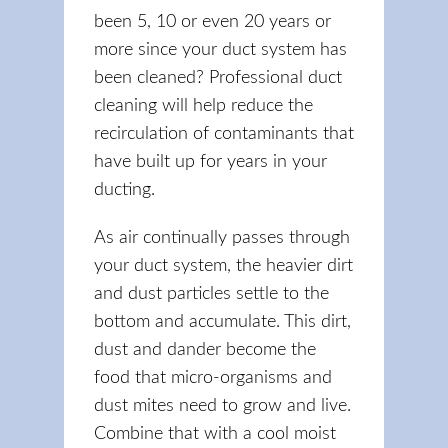
been 5, 10 or even 20 years or
more since your duct system has
been cleaned? Professional duct
cleaning will help reduce the
recirculation of contaminants that
have built up for years in your
ducting.
As air continually passes through
your duct system, the heavier dirt
and dust particles settle to the
bottom and accumulate. This dirt,
dust and dander become the
food that micro-organisms and
dust mites need to grow and live.
Combine that with a cool moist