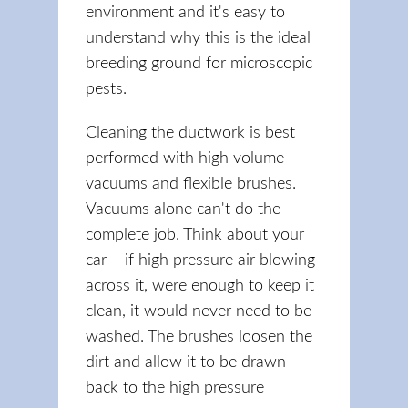
environment and it's easy to
understand why this is the ideal
breeding ground for microscopic
pests.
Cleaning the ductwork is best
performed with high volume
vacuums and flexible brushes.
Vacuums alone can't do the
complete job. Think about your
car – if high pressure air blowing
across it, were enough to keep it
clean, it would never need to be
washed. The brushes loosen the
dirt and allow it to be drawn
back to the high pressure