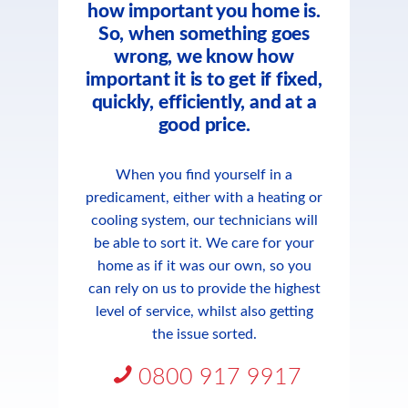
how important you home is.
So, when something goes
wrong, we know how
important it is to get if fixed,
quickly, efficiently, and at a
good price.
When you find yourself in a
predicament, either with a heating or
cooling system, our technicians will
be able to sort it. We care for your
home as if it was our own, so you
can rely on us to provide the highest
level of service, whilst also getting
the issue sorted.
0800 917 9917