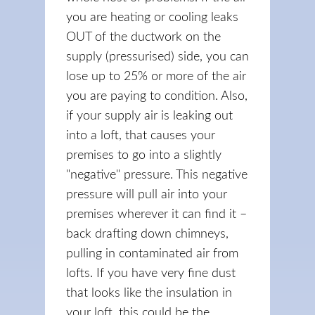
you are heating or cooling leaks
OUT of the ductwork on the
supply (pressurised) side, you can
lose up to 25% or more of the air
you are paying to condition. Also,
if your supply air is leaking out
into a loft, that causes your
premises to go into a slightly
"negative" pressure. This negative
pressure will pull air into your
premises wherever it can find it –
back drafting down chimneys,
pulling in contaminated air from
lofts. If you have very fine dust
that looks like the insulation in
your loft, this could be the