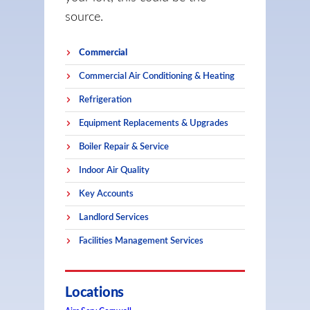
source.
Commercial
Commercial Air Conditioning & Heating
Refrigeration
Equipment Replacements & Upgrades
Boiler Repair & Service
Indoor Air Quality
Key Accounts
Landlord Services
Facilities Management Services
Locations