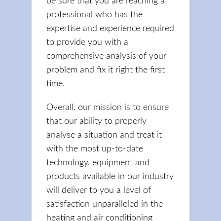
be sure that you are reaching a
professional who has the
expertise and experience required
to provide you with a
comprehensive analysis of your
problem and fix it right the first
time.
Overall, our mission is to ensure
that our ability to properly
analyse a situation and treat it
with the most up-to-date
technology, equipment and
products available in our industry
will deliver to you a level of
satisfaction unparalleled in the
heating and air conditioning