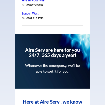
Aire Serv Cornwall
Tel
01872 553898
London West
Tel
0207 118 7740
Aire Serv are here for you
24/7, 365 days a year!
Whenever the emergency, we’ll be
able to sort it for you.
Here at Aire Serv , we know