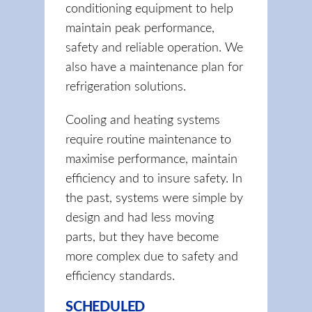
conditioning equipment to help
maintain peak performance,
safety and reliable operation. We
also have a maintenance plan for
refrigeration solutions.
Cooling and heating systems
require routine maintenance to
maximise performance, maintain
efficiency and to insure safety. In
the past, systems were simple by
design and had less moving
parts, but they have become
more complex due to safety and
efficiency standards.
SCHEDULED