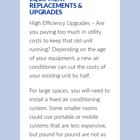
REPLACEMENTS &
UPGRADES
High Efficiency Upgrades – Are
you paying too much in utility
costs to keep that old unit
running? Depending on the age
of your equipment, a new air
conditioner can cut the costs of
your existing unit by half.
For large spaces, you will need to
install a fixed air conditioning
system. Some smaller rooms
could use portable or mobile
systems that are less expensive,
but pound for pound are not as