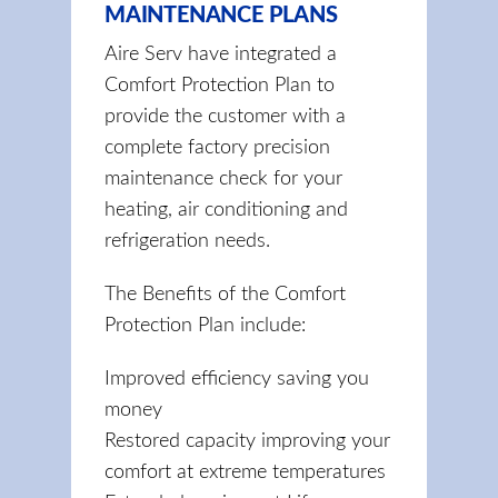
MAINTENANCE PLANS
Aire Serv have integrated a
Comfort Protection Plan to
provide the customer with a
complete factory precision
maintenance check for your
heating, air conditioning and
refrigeration needs.
The Benefits of the Comfort
Protection Plan include:
Improved efficiency saving you
money
Restored capacity improving your
comfort at extreme temperatures