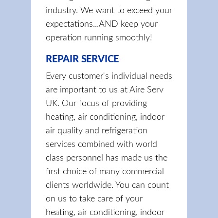
industry. We want to exceed your
expectations...AND keep your
operation running smoothly!
REPAIR SERVICE
Every customer's individual needs
are important to us at Aire Serv
UK. Our focus of providing
heating, air conditioning, indoor
air quality and refrigeration
services combined with world
class personnel has made us the
first choice of many commercial
clients worldwide. You can count
on us to take care of your
heating, air conditioning, indoor