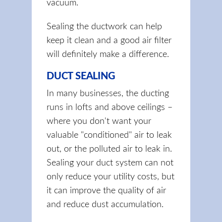
vacuum.
Sealing the ductwork can help
keep it clean and a good air filter
will definitely make a difference.
DUCT SEALING
In many businesses, the ducting
runs in lofts and above ceilings –
where you don't want your
valuable "conditioned" air to leak
out, or the polluted air to leak in.
Sealing your duct system can not
only reduce your utility costs, but
it can improve the quality of air
and reduce dust accumulation.