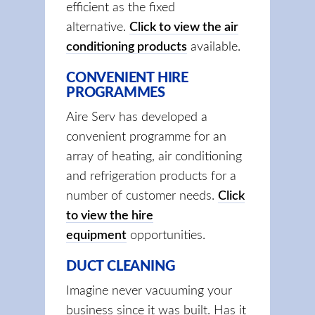
efficient as the fixed
alternative.
Click to view the air
conditioning products
available.
CONVENIENT HIRE
PROGRAMMES
Aire Serv has developed a
convenient programme for an
array of heating, air conditioning
and refrigeration products for a
number of customer needs.
Click
to view the hire
equipment
opportunities.
DUCT CLEANING
Imagine never vacuuming your
business since it was built. Has it