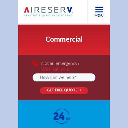
MENU
Commercial
Not an emergency?
We’ll call you!
GET FREE QUOTE