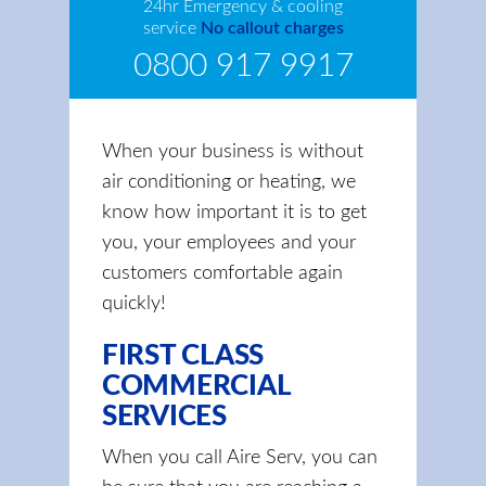
24hr Emergency & cooling
service
No callout charges
0800 917 9917
When your business is without
air conditioning or heating, we
know how important it is to get
you, your employees and your
customers comfortable again
quickly!
FIRST CLASS
COMMERCIAL
SERVICES
When you call Aire Serv, you can