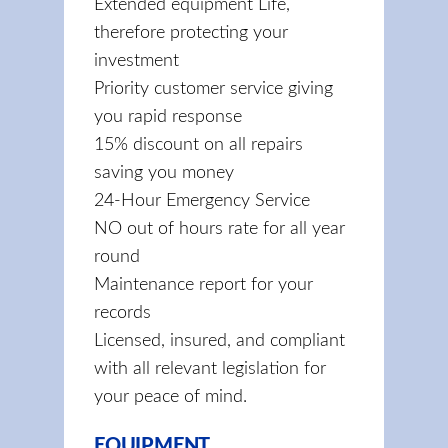
Extended equipment Life,
therefore protecting your
investment
Priority customer service giving
you rapid response
15% discount on all repairs
saving you money
24-Hour Emergency Service
NO out of hours rate for all year
round
Maintenance report for your
records
Licensed, insured, and compliant
with all relevant legislation for
your peace of mind.
EQUIPMENT