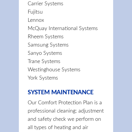
Carrier Systems
Fujitsu
Lennox
McQuay International Systems
Rheem Systems
Samsung Systems
Sanyo Systems
Trane Systems
Westinghouse Systems
York Systems
SYSTEM MAINTENANCE
Our Comfort Protection Plan is a
professional cleaning; adjustment
and safety check we perform on
all types of heating and air