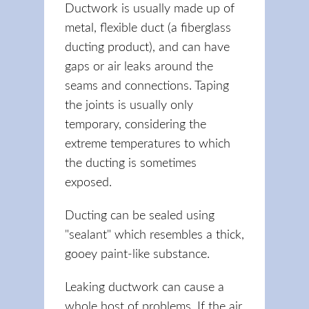
Ductwork is usually made up of
metal, flexible duct (a fiberglass
ducting product), and can have
gaps or air leaks around the
seams and connections. Taping
the joints is usually only
temporary, considering the
extreme temperatures to which
the ducting is sometimes
exposed.
Ducting can be sealed using
"sealant" which resembles a thick,
gooey paint-like substance.
Leaking ductwork can cause a
whole host of problems. If the air