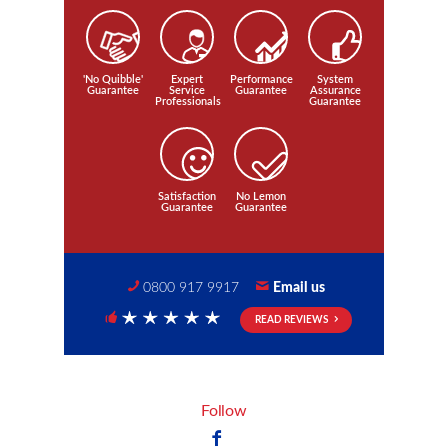
'No Quibble'
Expert
Performance
System
Guarantee
Service
Guarantee
Assurance
Professionals
Guarantee
Satisfaction
No Lemon
Guarantee
Guarantee
0800 917 9917
Email us
READ REVIEWS
5 Stars
Follow