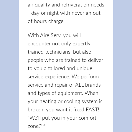
air quality and refrigeration needs
- day or night with never an out
of hours charge.
With Aire Serv, you will
encounter not only expertly
trained technicians, but also
people who are trained to deliver
to you a tailored and unique
service experience. We perform
service and repair of ALL brands
and types of equipment. When
your heating or cooling system is
broken, you want it fixed FAST!
"We'll put you in your comfort
zone."™