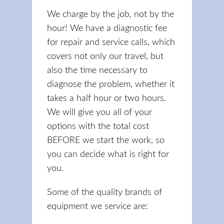
We charge by the job, not by the
hour! We have a diagnostic fee
for repair and service calls, which
covers not only our travel, but
also the time necessary to
diagnose the problem, whether it
takes a half hour or two hours.
We will give you all of your
options with the total cost
BEFORE we start the work, so
you can decide what is right for
you.
Some of the quality brands of
equipment we service are: