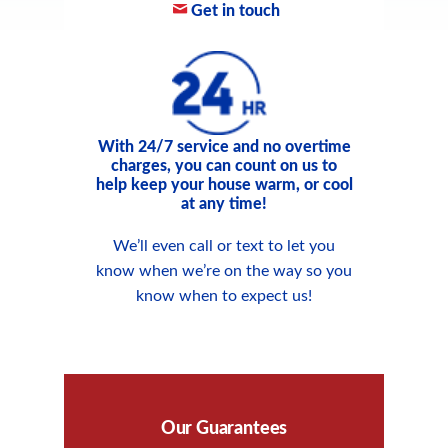
Get in touch
With 24/7 service and no overtime
charges, you can count on us to
help keep your house warm, or cool
at any time!
We’ll even call or text to let you
know when we’re on the way so you
know when to expect us!
Our Guarantees