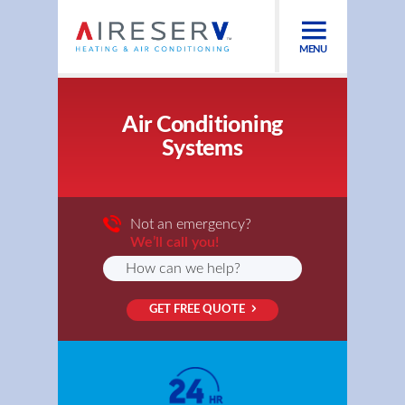
MENU
Air Conditioning
Systems
Not an emergency?
We’ll call you!
GET FREE QUOTE