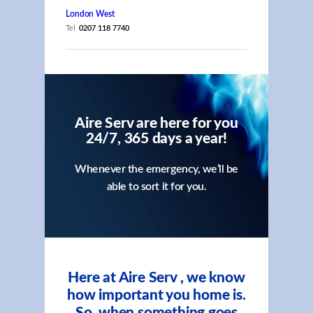
London West
Tel
0207 118 7740
Aire Serv are here for you
24/7, 365 days a year!
Whenever the emergency, we’ll be
able to sort it for you.
Here at Aire Serv , we know
how important you home is.
So, when something goes