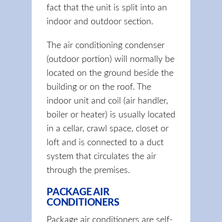
fact that the unit is split into an
indoor and outdoor section.
The air conditioning condenser
(outdoor portion) will normally be
located on the ground beside the
building or on the roof. The
indoor unit and coil (air handler,
boiler or heater) is usually located
in a cellar, crawl space, closet or
loft and is connected to a duct
system that circulates the air
through the premises.
PACKAGE AIR
CONDITIONERS
Package air conditioners are self-