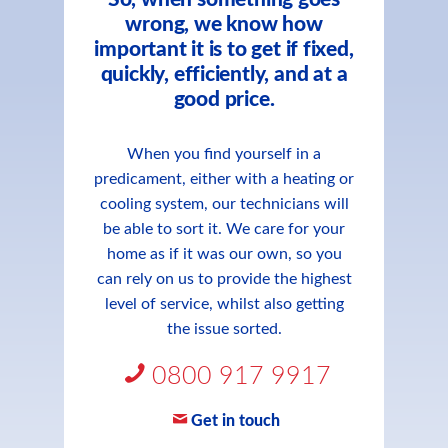
wrong, we know how
important it is to get if fixed,
quickly, efficiently, and at a
good price.
When you find yourself in a
predicament, either with a heating or
cooling system, our technicians will
be able to sort it. We care for your
home as if it was our own, so you
can rely on us to provide the highest
level of service, whilst also getting
the issue sorted.
0800 917 9917
Get in touch