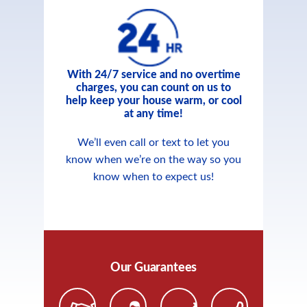
With 24/7 service and no overtime
charges, you can count on us to
help keep your house warm, or cool
at any time!
We’ll even call or text to let you
know when we’re on the way so you
know when to expect us!
Our Guarantees