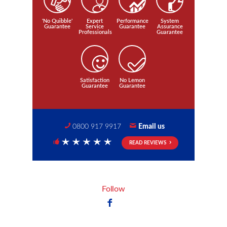
'No Quibble'
Expert
Performance
System
Guarantee
Service
Guarantee
Assurance
Professionals
Guarantee
Satisfaction
No Lemon
Guarantee
Guarantee
0800 917 9917
Email us
READ REVIEWS
5 Stars
Follow