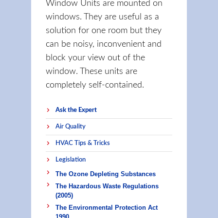
Window Units are mounted on
windows. They are useful as a
solution for one room but they
can be noisy, inconvenient and
block your view out of the
window. These units are
completely self-contained.
Ask the Expert
Air Quality
HVAC Tips & Tricks
Legislation
The Ozone Depleting Substances
The Hazardous Waste Regulations
(2005)
The Environmental Protection Act
1990