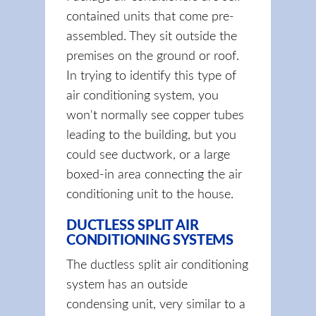
contained units that come pre-
assembled. They sit outside the
premises on the ground or roof.
In trying to identify this type of
air conditioning system, you
won't normally see copper tubes
leading to the building, but you
could see ductwork, or a large
boxed-in area connecting the air
conditioning unit to the house.
DUCTLESS SPLIT AIR
CONDITIONING SYSTEMS
The ductless split air conditioning
system has an outside
condensing unit, very similar to a