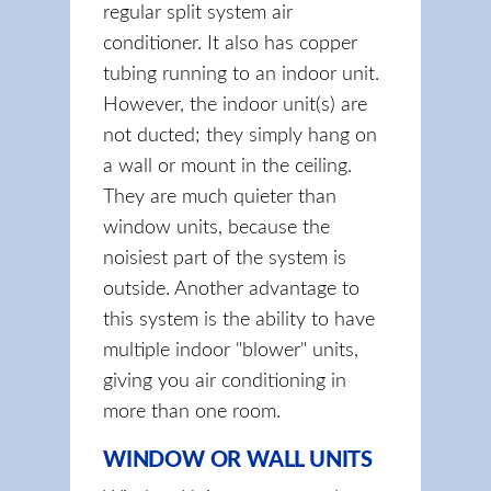
regular split system air
conditioner. It also has copper
tubing running to an indoor unit.
However, the indoor unit(s) are
not ducted; they simply hang on
a wall or mount in the ceiling.
They are much quieter than
window units, because the
noisiest part of the system is
outside. Another advantage to
this system is the ability to have
multiple indoor "blower" units,
giving you air conditioning in
more than one room.
WINDOW OR WALL UNITS