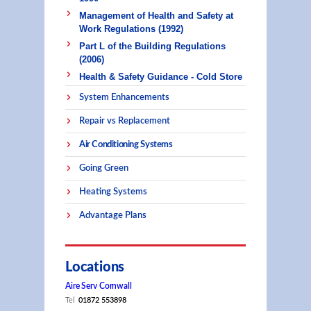
Management of Health and Safety at
Work Regulations (1992)
Part L of the Building Regulations
(2006)
Health & Safety Guidance - Cold Store
System Enhancements
Repair vs Replacement
Air Conditioning Systems
Going Green
Heating Systems
Advantage Plans
Locations
Aire Serv Cornwall
Tel
01872 553898