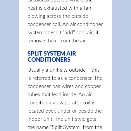
circulated outside, where the
heat is exhausted with a fan
blowing across the outside
condenser coil. An air conditioner
system doesn't "add" cool air; it
removes heat from the air.
SPLIT SYSTEM AIR
CONDITIONERS
Usually a unit sits outside – this
is referred to as a condenser. The
condenser has wires and copper
tubes that lead inside. An air
conditioning evaporator coil is
located over, under or beside the
indoor unit. The unit style gets
the name "Split System" from the