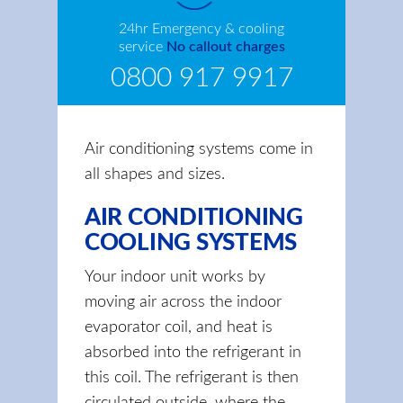
24hr Emergency & cooling
service
No callout charges
0800 917 9917
Air conditioning systems come in
all shapes and sizes.
AIR CONDITIONING
COOLING SYSTEMS
Your indoor unit works by
moving air across the indoor
evaporator coil, and heat is
absorbed into the refrigerant in
this coil. The refrigerant is then