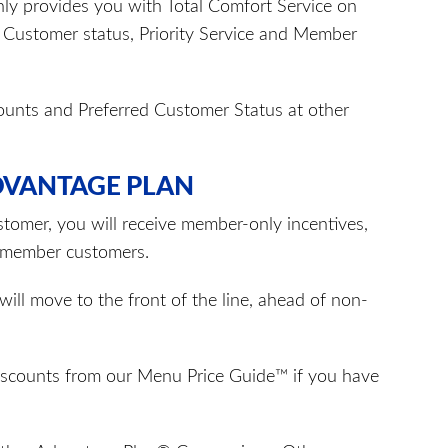
y provides you with Total Comfort Service on
d Customer status, Priority Service and Member
counts and Preferred Customer Status at other
DVANTAGE PLAN
tomer, you will receive member-only incentives,
n-member customers.
ill move to the front of the line, ahead of non-
discounts from our Menu Price Guide™ if you have