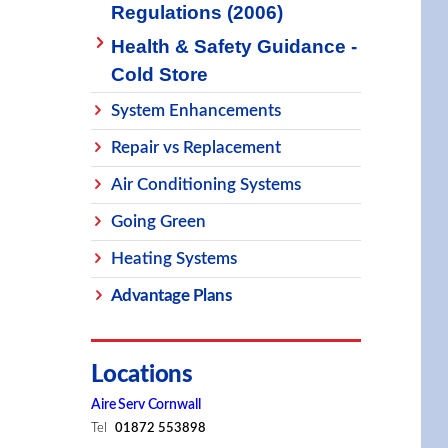
Regulations (2006)
Health & Safety Guidance -
Cold Store
System Enhancements
Repair vs Replacement
Air Conditioning Systems
Going Green
Heating Systems
Advantage Plans
Locations
Aire Serv Cornwall
Tel
01872 553898