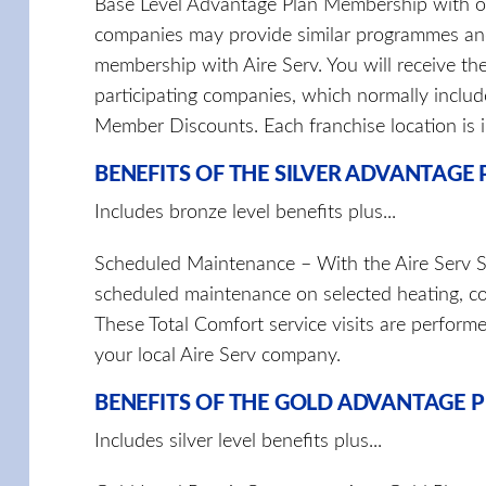
Base Level Advantage Plan Membership with 
companies may provide similar programmes and
membership with Aire Serv. You will receive the
participating companies, which normally includ
Member Discounts. Each franchise location is
BENEFITS OF THE SILVER ADVANTAGE
Includes bronze level benefits plus...
Scheduled Maintenance – With the Aire Serv Sil
scheduled maintenance on selected heating, co
These Total Comfort service visits are perform
your local Aire Serv company.
BENEFITS OF THE GOLD ADVANTAGE 
Includes silver level benefits plus...