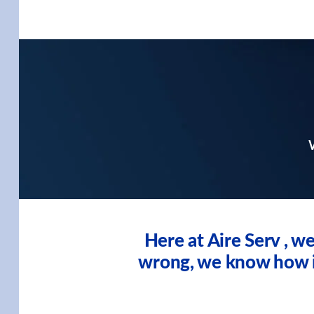
W
Here at Aire Serv , 
wrong, we know how imp