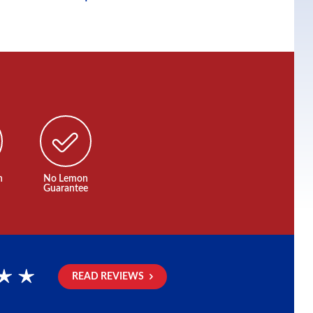
n
No Lemon
Guarantee
READ REVIEWS
rs