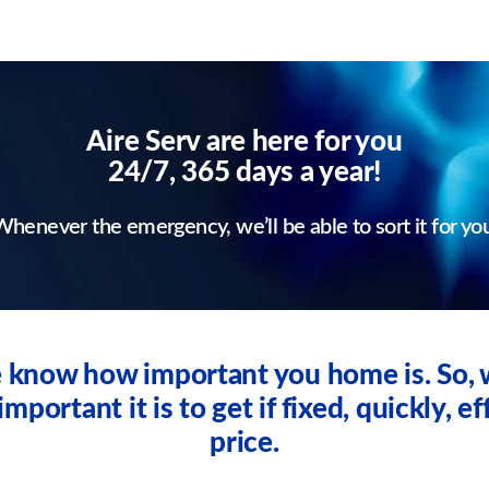
Aire Serv are here for you
24/7, 365 days a year!
henever the emergency, we’ll be able to sort it for yo
we know how important you home is. So
ortant it is to get if fixed, quickly, eff
price.