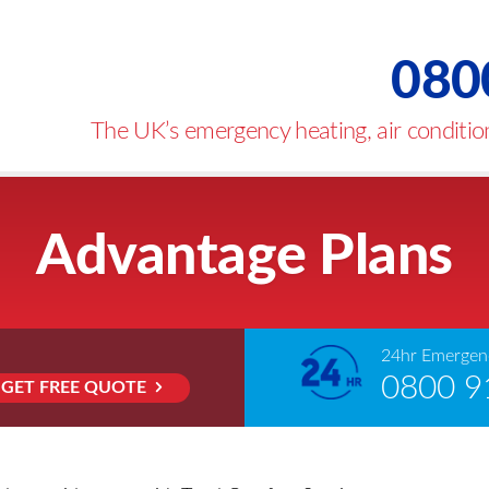
080
The UK’s emergency heating, air condition
Advantage Plans
24hr Emergenc
0800 9
GET FREE QUOTE