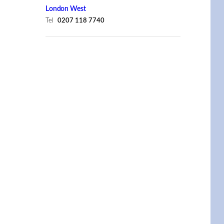
London West
Tel
0207 118 7740