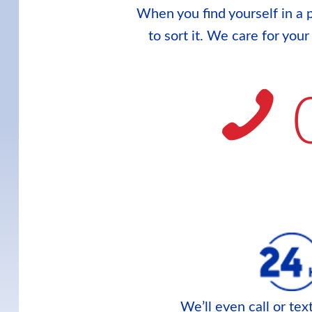
When you find yourself in a p
to sort it. We care for you
We’ll even call or te