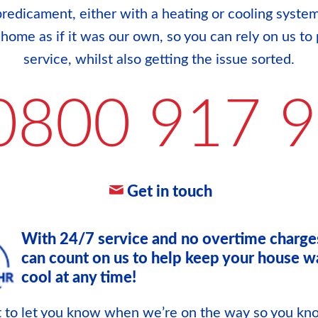
redicament, either with a heating or cooling system
r home as if it was our own, so you can rely on us to 
service, whilst also getting the issue sorted.
0800 917 
Get in touch
With 24/7 service and no overtime charge
can count on us to help keep your house w
cool at any time!
xt to let you know when we’re on the way so you k