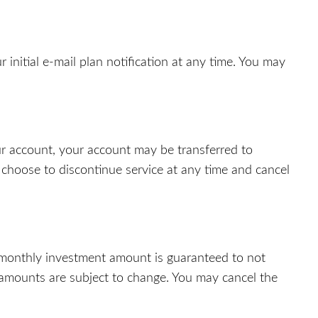
 initial e-mail plan notification at any time. You may
ur account, your account may be transferred to
 choose to discontinue service at any time and cancel
 monthly investment amount is guaranteed to not
e amounts are subject to change. You may cancel the