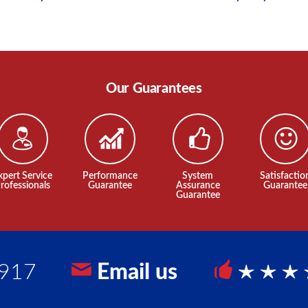
Our Guarantees
xpert Service
Performance
System
Satisfactio
rofessionals
Guarantee
Assurance
Guarantee
Guarantee
9917
Email us
5 Sta