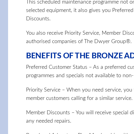
This scheduled maintenance programme not onl
selected equipment, it also gives you Preferre
Discounts.
You also receive Priority Service, Member Dis
authorised companies of The Dwyer Group®.
BENEFITS OF THE BRONZE A
Preferred Customer Status – As a preferred cus
programmes and specials not available to no
Priority Service – When you need service, you w
member customers calling for a similar service.
Member Discounts – You will receive special 
any needed repairs.