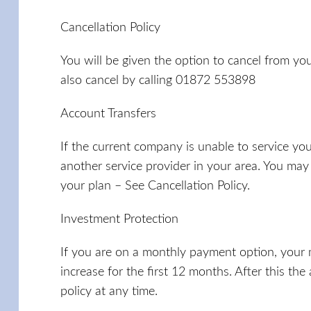
Cancellation Policy
You will be given the option to cancel from your
also cancel by calling 01872 553898
Account Transfers
If the current company is unable to service yo
another service provider in your area. You may
your plan – See Cancellation Policy.
Investment Protection
If you are on a monthly payment option, your
increase for the first 12 months. After this th
policy at any time.