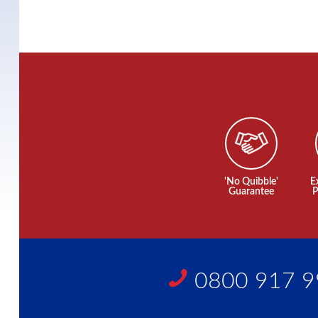
'No Quibble'
E
Guarantee
P
0800 917 