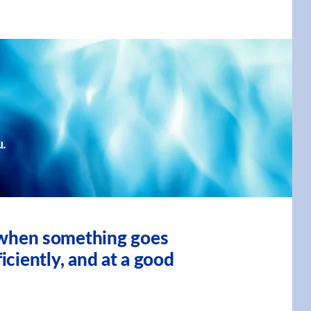
u.
, when something goes
iciently, and at a good