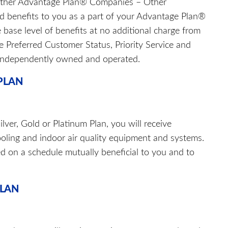
other Advantage Plan® Companies – Other
 benefits to you as a part of your Advantage Plan®
 base level of benefits at no additional charge from
e Preferred Customer Status, Priority Service and
 independently owned and operated.
 PLAN
ver, Gold or Platinum Plan, you will receive
oling and indoor air quality equipment and systems.
ed on a schedule mutually beneficial to you and to
PLAN