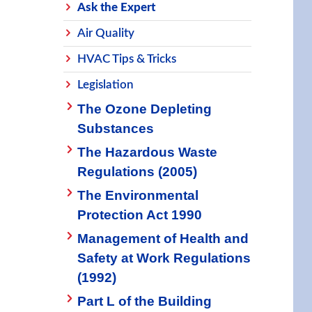
Ask the Expert
Air Quality
HVAC Tips & Tricks
Legislation
The Ozone Depleting
Substances
The Hazardous Waste
Regulations (2005)
The Environmental
Protection Act 1990
Management of Health and
Safety at Work Regulations
(1992)
Part L of the Building