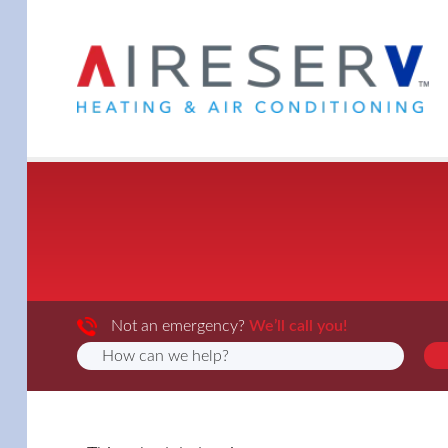
Not an emergency?
We’ll call you!