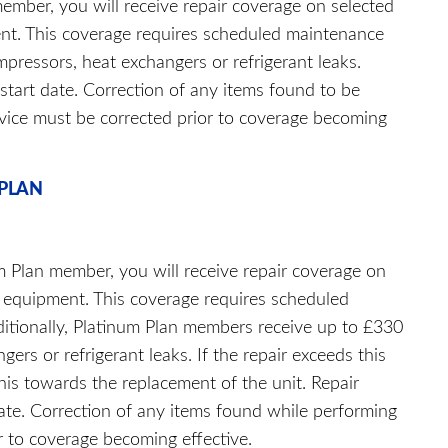
ember, you will receive repair coverage on selected
ent. This coverage requires scheduled maintenance
mpressors, heat exchangers or refrigerant leaks.
 start date. Correction of any items found to be
rvice must be corrected prior to coverage becoming
 PLAN
m Plan member, you will receive repair coverage on
ty equipment. This coverage requires scheduled
ditionally, Platinum Plan members receive up to £330
ers or refrigerant leaks. If the repair exceeds this
is towards the replacement of the unit. Repair
date. Correction of any items found while performing
r to coverage becoming effective.