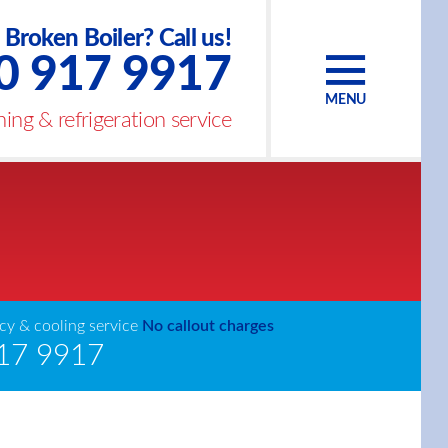
Broken Boiler? Call us!
0 917 9917
MENU
ing & refrigeration service
y & cooling service
No callout charges
17 9917