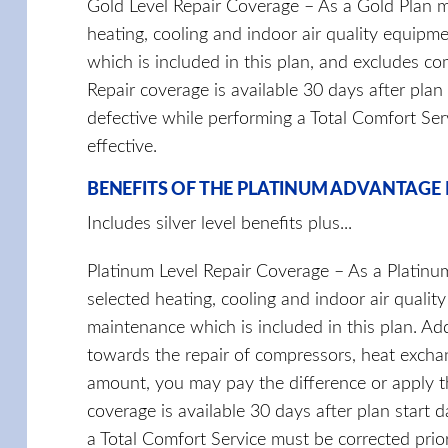
Gold Level Repair Coverage – As a Gold Plan m
heating, cooling and indoor air quality equipm
which is included in this plan, and excludes co
Repair coverage is available 30 days after plan
defective while performing a Total Comfort Se
effective.
BENEFITS OF THE PLATINUM ADVANTAGE
Includes silver level benefits plus...
Platinum Level Repair Coverage – As a Platinu
selected heating, cooling and indoor air quali
maintenance which is included in this plan. Ad
towards the repair of compressors, heat exchang
amount, you may pay the difference or apply th
coverage is available 30 days after plan start 
a Total Comfort Service must be corrected prio