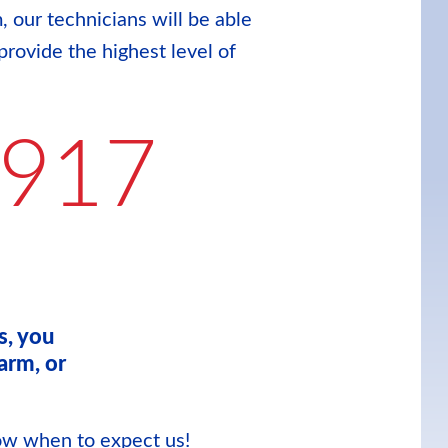
, our technicians will be able
provide the highest level of
9917
s, you
arm, or
now when to expect us!