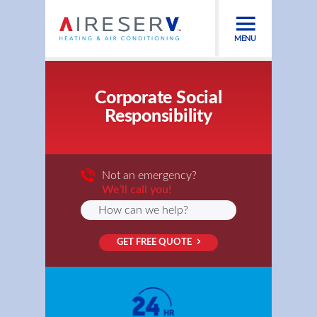
MENU
Corporate Social
Responsibility
Not an emergency?
We’ll call you!
GET FREE QUOTE