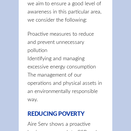
we aim to ensure a good level of
awareness in this particular area,
we consider the following:
Proactive measures to reduce
and prevent unnecessary
pollution
Identifying and managing
excessive energy consumption
The management of our
operations and physical assets in
an environmentally responsible
way.
REDUCING POVERTY
Aire Serv shows a proactive