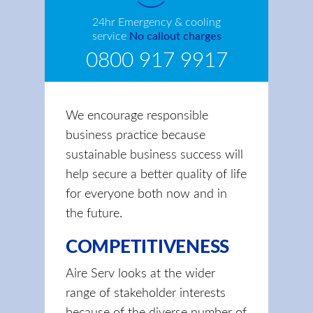
24hr Emergency & cooling
service
No callout charges
0800 917 9917
We encourage responsible
business practice because
sustainable business success will
help secure a better quality of life
for everyone both now and in
the future.
COMPETITIVENESS
Aire Serv looks at the wider
range of stakeholder interests