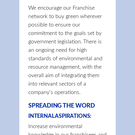
We encourage our Franchise
network to buy green wherever
possible to ensure our
commitment to the goals set by
government legislation. There is
an ongoing need for high
standards of environmental and
resource management, with the
overall aim of integrating them
into relevant sectors of a
company's operations.
SPREADING THE WORD
INTERNAL ASPIRATIONS:
Increase environmental