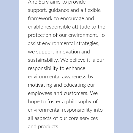
Aire Serv aims to provide
support, guidance and a flexible
framework to encourage and
enable responsible attitude to the
protection of our environment. To
assist environmental strategies,
we support innovation and
sustainability. We believe it is our
responsibility to enhance
environmental awareness by
motivating and educating our
employees and customers. We
hope to foster a philosophy of
environmental responsibility into
all aspects of our core services
and products.