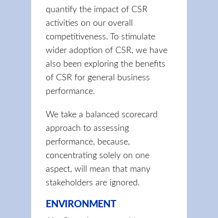
quantify the impact of CSR
activities on our overall
competitiveness. To stimulate
wider adoption of CSR, we have
also been exploring the benefits
of CSR for general business
performance.
We take a balanced scorecard
approach to assessing
performance, because,
concentrating solely on one
aspect, will mean that many
stakeholders are ignored.
ENVIRONMENT