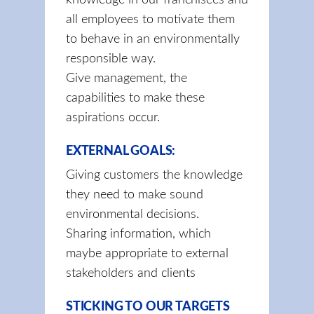
knowledge in our franchisees and
all employees to motivate them
to behave in an environmentally
responsible way.
Give management, the
capabilities to make these
aspirations occur.
EXTERNAL GOALS:
Giving customers the knowledge
they need to make sound
environmental decisions.
Sharing information, which
maybe appropriate to external
stakeholders and clients
STICKING TO OUR TARGETS