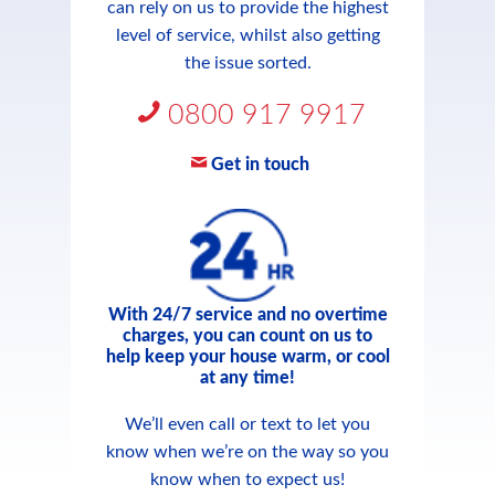
can rely on us to provide the highest
level of service, whilst also getting
the issue sorted.
0800 917 9917
Get in touch
With 24/7 service and no overtime
charges, you can count on us to
help keep your house warm, or cool
at any time!
We’ll even call or text to let you
know when we’re on the way so you
know when to expect us!