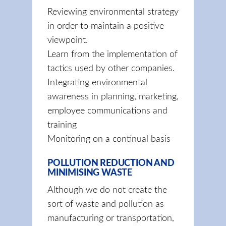
Reviewing environmental strategy
in order to maintain a positive
viewpoint.
Learn from the implementation of
tactics used by other companies.
Integrating environmental
awareness in planning, marketing,
employee communications and
training
Monitoring on a continual basis
POLLUTION REDUCTION AND
MINIMISING WASTE
Although we do not create the
sort of waste and pollution as
manufacturing or transportation,