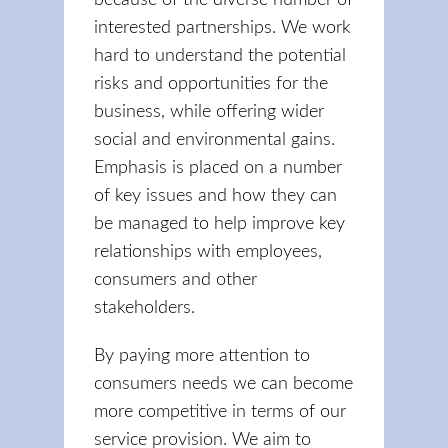
because of the diverse number of
interested partnerships. We work
hard to understand the potential
risks and opportunities for the
business, while offering wider
social and environmental gains.
Emphasis is placed on a number
of key issues and how they can
be managed to help improve key
relationships with employees,
consumers and other
stakeholders.
By paying more attention to
consumers needs we can become
more competitive in terms of our
service provision. We aim to