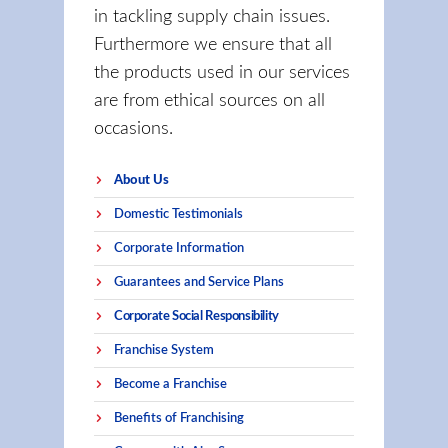
in tackling supply chain issues.
Furthermore we ensure that all
the products used in our services
are from ethical sources on all
occasions.
About Us
Domestic Testimonials
Corporate Information
Guarantees and Service Plans
Corporate Social Responsibility
Franchise System
Become a Franchise
Benefits of Franchising