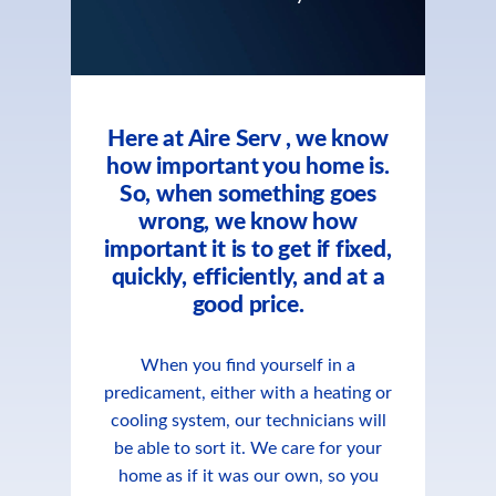
Here at Aire Serv , we know
how important you home is.
So, when something goes
wrong, we know how
important it is to get if fixed,
quickly, efficiently, and at a
good price.
When you find yourself in a
predicament, either with a heating or
cooling system, our technicians will
be able to sort it. We care for your
home as if it was our own, so you