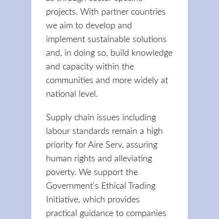
projects. With partner countries
we aim to develop and
implement sustainable solutions
and, in doing so, build knowledge
and capacity within the
communities and more widely at
national level.
Supply chain issues including
labour standards remain a high
priority for Aire Serv, assuring
human rights and alleviating
poverty. We support the
Government's Ethical Trading
Initiative, which provides
practical guidance to companies