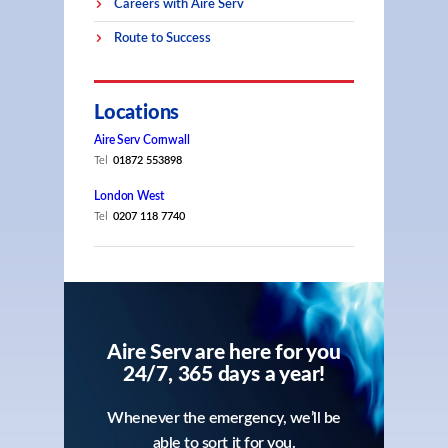
Careers with Aire Serv
Route to Success
Locations
Aire Serv Cornwall
Tel
01872 553898
London West
Tel
0207 118 7740
Aire Serv are here for you
24/7, 365 days a year!
Whenever the emergency, we’ll be
able to sort it for you.