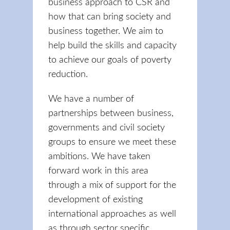
business approach to CSR and
how that can bring society and
business together. We aim to
help build the skills and capacity
to achieve our goals of poverty
reduction.
We have a number of
partnerships between business,
governments and civil society
groups to ensure we meet these
ambitions. We have taken
forward work in this area
through a mix of support for the
development of existing
international approaches as well
as through sector specific