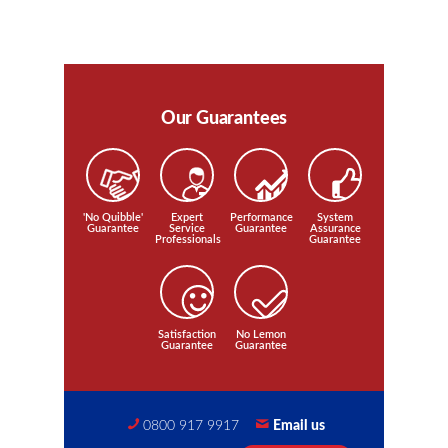
Our Guarantees
'No Quibble'
Expert
Performance
System
Guarantee
Service
Guarantee
Assurance
Professionals
Guarantee
Satisfaction
No Lemon
Guarantee
Guarantee
0800 917 9917
Email us