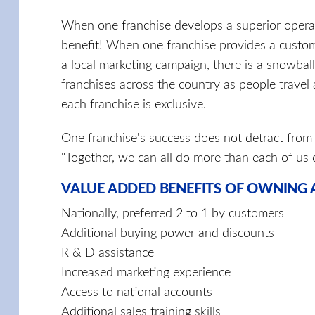
When one franchise develops a superior operat
benefit! When one franchise provides a custo
a local marketing campaign, there is a snowbal
franchises across the country as people travel
each franchise is exclusive.
One franchise's success does not detract from 
"Together, we can all do more than each of us 
VALUE ADDED BENEFITS OF OWNING A
Nationally, preferred 2 to 1 by customers
Additional buying power and discounts
R & D assistance
Increased marketing experience
Access to national accounts
Additional sales training skills