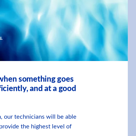
u.
, when something goes
iciently, and at a good
, our technicians will be able
provide the highest level of