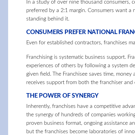
In a study of over nine thousand consumers, co
preferred by a 2:1 margin. Consumers want a n
standing behind it.
CONSUMERS PREFER NATIONAL FRAN
Even for established contractors, franchises m
Franchising is systematic business support. Fr
experiences of others by following a system d
given field. The Franchisee saves time, money
receives support from both the franchiser and 
THE POWER OF SYNERGY
Inherently, franchises have a competitive adva
the synergy of hundreds of companies working 
proven business format, ongoing assistance an
but the franchises become laboratories of inno