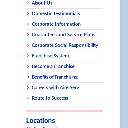
About Us
Domestic Testimonials
Corporate Information
Guarantees and Service Plans
Corporate Social Responsibility
Franchise System
Become a Franchise
Benefits of Franchising
Careers with Aire Serv
Route to Success
Locations