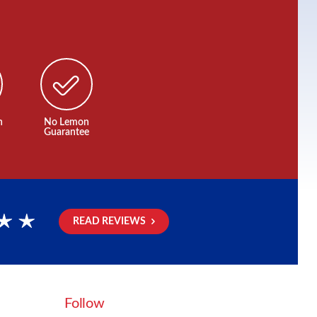
n
No Lemon
Guarantee
READ REVIEWS
rs
Follow