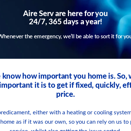
Aire Serv are here for you
24/7, 365 days a year!
henever the emergency, we’ll be able to sort it for yo
we know how important you home is. So
ortant it is to get if fixed, quickly, eff
price.
redicament, either with a heating or cooling system
r home as if it was our own, so you can rely on us to 