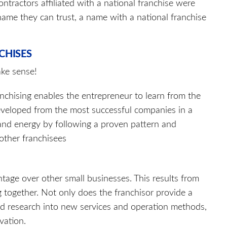
ntractors affiliated with a national franchise were
ame they can trust, a name with a national franchise
CHISES
ake sense!
anchising enables the entrepreneur to learn from the
eveloped from the most successful companies in a
 and energy by following a proven pattern and
other franchisees
ntage over other small businesses. This results from
together. Not only does the franchisor provide a
d research into new services and operation methods,
vation.