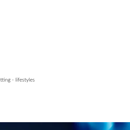
ting - lifestyles