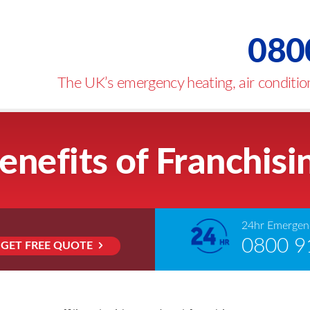
080
The UK’s emergency heating, air condition
enefits of Franchisi
24hr Emergenc
0800 9
GET FREE QUOTE