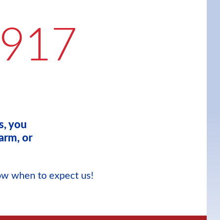
9917
s, you
arm, or
now when to expect us!