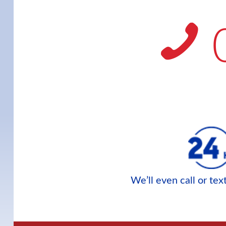
We’ll even call or te