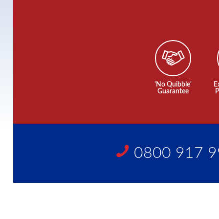
'No Quibble'
E
Guarantee
P
0800 917 