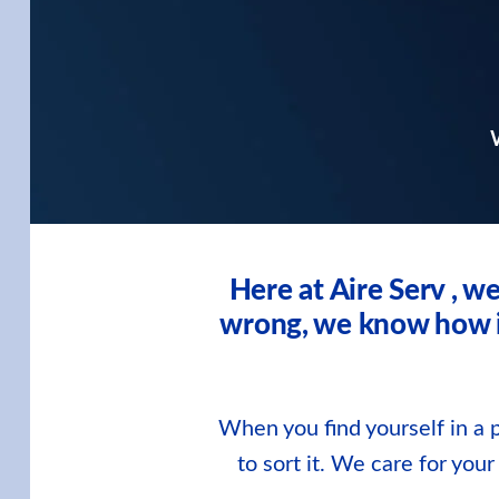
W
Here at Aire Serv , 
wrong, we know how imp
When you find yourself in a p
to sort it. We care for you