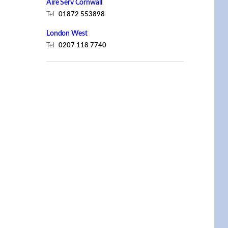
Aire Serv Cornwall
Tel
01872 553898
London West
Tel
0207 118 7740