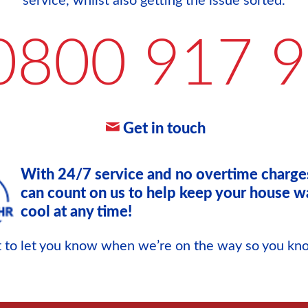
service, whilst also getting the issue sorted.
0800 917 
Get in touch
With 24/7 service and no overtime charge
can count on us to help keep your house w
cool at any time!
xt to let you know when we’re on the way so you k