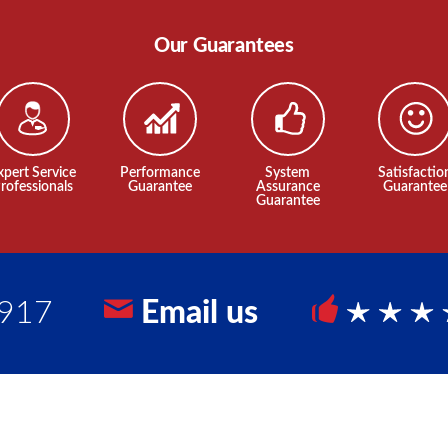
Our Guarantees
xpert Service
Performance
System
Satisfactio
rofessionals
Guarantee
Assurance
Guarantee
Guarantee
9917
Email us
5 Sta