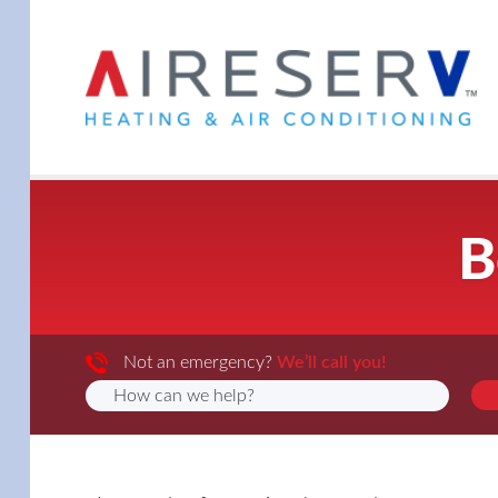
B
Not an emergency?
We’ll call you!