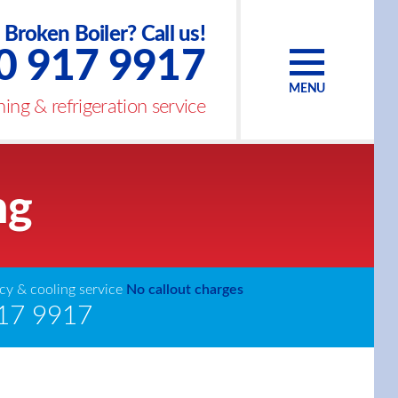
Broken Boiler? Call us!
0 917 9917
MENU
ing & refrigeration service
ng
y & cooling service
No callout charges
17 9917