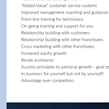
"Added-Value" customer service systems
Improved management coaching and guidance
Front-line training for technicians
On-going training and support for you
Relationship building with customers
Relationship building with other franchisees
Cross marketing with other franchisees
Increased equity growth
Resale assistance
Success principles to personal growth - goal set
In business for yourself but not by yourself!
Advantage over competitors