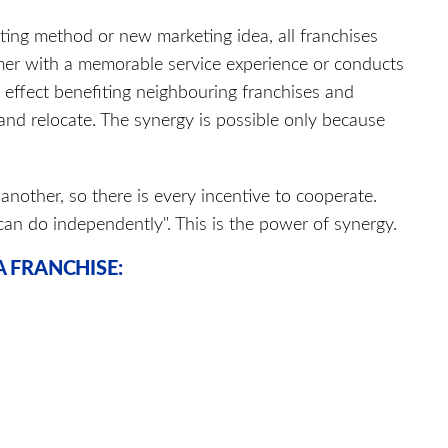
ing method or new marketing idea, all franchises
mer with a memorable service experience or conducts
l effect benefiting neighbouring franchises and
 and relocate. The synergy is possible only because
another, so there is every incentive to cooperate.
can do independently". This is the power of synergy.
 FRANCHISE: