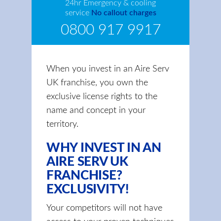
24hr Emergency & cooling
service
No callout charges
0800 917 9917
When you invest in an Aire Serv
UK franchise, you own the
exclusive license rights to the
name and concept in your
territory.
WHY INVEST IN AN
AIRE SERV UK
FRANCHISE?
EXCLUSIVITY!
Your competitors will not have