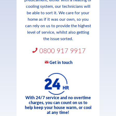
predicament, either with a heating or
cooling system, our technicians will
be able to sort it. We care for your
home as if it was our own, so you
can rely on us to provide the highest
level of service, whilst also getting
the issue sorted.
0800 917 9917
Get in touch
With 24/7 service and no overtime
charges, you can count on us to
help keep your house warm, or cool
at any time!