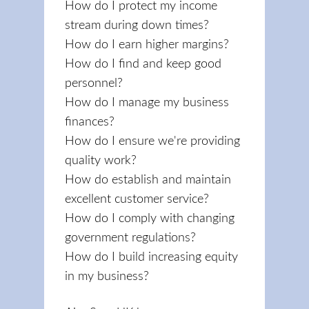
How do I protect my income
stream during down times?
How do I earn higher margins?
How do I find and keep good
personnel?
How do I manage my business
finances?
How do I ensure we're providing
quality work?
How do establish and maintain
excellent customer service?
How do I comply with changing
government regulations?
How do I build increasing equity
in my business?