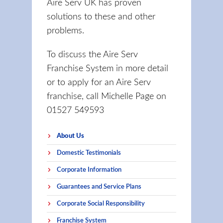
Aire Serv UK has proven
solutions to these and other
problems.
To discuss the Aire Serv
Franchise System in more detail
or to apply for an Aire Serv
franchise, call Michelle Page on
01527 549593
About Us
Domestic Testimonials
Corporate Information
Guarantees and Service Plans
Corporate Social Responsibility
Franchise System