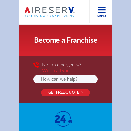
MENU
Become a Franchise
Not an emergency?
We’ll call you!
GET FREE QUOTE