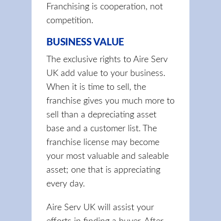
Franchising is cooperation, not
competition.
BUSINESS VALUE
The exclusive rights to Aire Serv
UK add value to your business.
When it is time to sell, the
franchise gives you much more to
sell than a depreciating asset
base and a customer list. The
franchise license may become
your most valuable and saleable
asset; one that is appreciating
every day.
Aire Serv UK will assist your