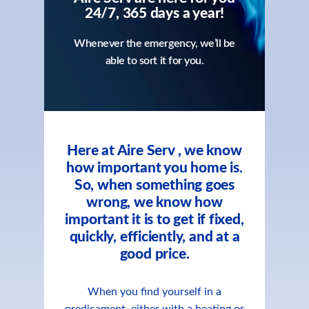
24/7, 365 days a year!
Whenever the emergency, we’ll be
able to sort it for you.
Here at Aire Serv , we know
how important you home is.
So, when something goes
wrong, we know how
important it is to get if fixed,
quickly, efficiently, and at a
good price.
When you find yourself in a