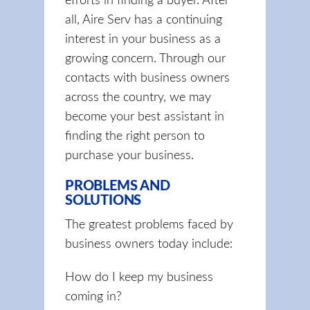
efforts in finding a buyer. After
all, Aire Serv has a continuing
interest in your business as a
growing concern. Through our
contacts with business owners
across the country, we may
become your best assistant in
finding the right person to
purchase your business.
PROBLEMS AND
SOLUTIONS
The greatest problems faced by
business owners today include:
How do I keep my business
coming in?