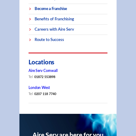
Become a Franchise
Benefits of Franchising
Careers with Aire Serv
Route to Success
Locations
Aire Serv Cornwall
Tel
01872 553898
London West
Tel
0207 118 7740
Aire Serv are here for you