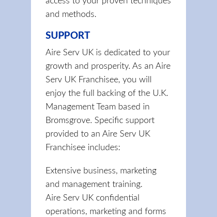
access to your proven techniques
and methods.
SUPPORT
Aire Serv UK is dedicated to your
growth and prosperity. As an Aire
Serv UK Franchisee, you will
enjoy the full backing of the U.K.
Management Team based in
Bromsgrove. Specific support
provided to an Aire Serv UK
Franchisee includes:
Extensive business, marketing
and management training.
Aire Serv UK confidential
operations, marketing and forms