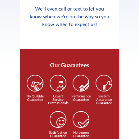
We’ll even call or text to let you
know when we’re on the way so you
know when to expect us!
Our Guarantees
'No Quibble'
Expert
Performance
System
Guarantee
Service
Guarantee
Assurance
Professionals
Guarantee
Satisfaction
No Lemon
Guarantee
Guarantee