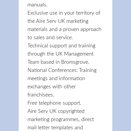
manuals.
Exclusive use in your territory of
the Aire Serv UK marketing
materials and a proven approach
to sales and service.
Technical support and training
through the UK Management
Team based in Bromsgrove.
National Conferences: Training
meetings and information
exchanges with other
franchisees.
Free telephone support.
Aire Serv UK copyrighted
marketing programmes, direct
mail letter templates and