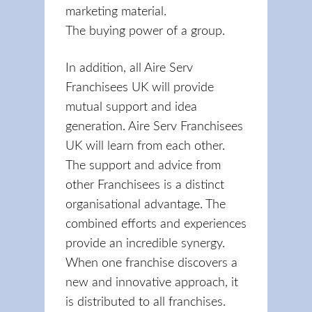
marketing material.
The buying power of a group.
In addition, all Aire Serv
Franchisees UK will provide
mutual support and idea
generation. Aire Serv Franchisees
UK will learn from each other.
The support and advice from
other Franchisees is a distinct
organisational advantage. The
combined efforts and experiences
provide an incredible synergy.
When one franchise discovers a
new and innovative approach, it
is distributed to all franchises.