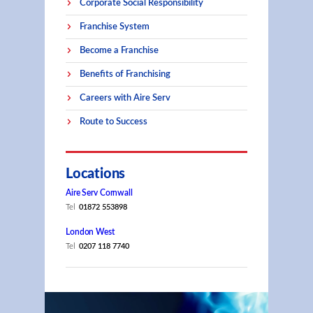
Corporate Social Responsibility
Franchise System
Become a Franchise
Benefits of Franchising
Careers with Aire Serv
Route to Success
Locations
Aire Serv Cornwall
Tel
01872 553898
London West
Tel
0207 118 7740