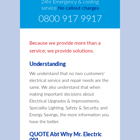
24hr Emergency & cooling
service
No callout charges
0800 917 9917
Because we provide more than a
service; we provide solutions.
Understanding
We understand that no two customers'
electrical service and repair needs are the
same. We also understand that when
making important decisions about
Electrical Upgrades & Improvements,
Speciality Lighting, Safety & Security, and
Energy Savings, the more information you
have the better.
QUOTE Abt Why Mr. Electric