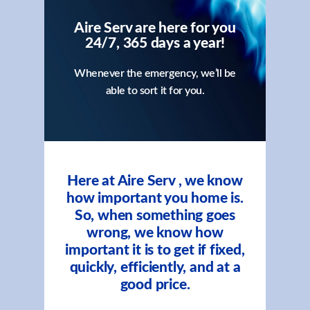
Aire Serv are here for you
24/7, 365 days a year!
Whenever the emergency, we’ll be
able to sort it for you.
Here at Aire Serv , we know
how important you home is.
So, when something goes
wrong, we know how
important it is to get if fixed,
quickly, efficiently, and at a
good price.