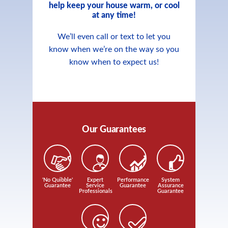
help keep your house warm, or cool
at any time!
We’ll even call or text to let you
know when we’re on the way so you
know when to expect us!
Our Guarantees
'No Quibble'
Expert
Performance
System
Guarantee
Service
Guarantee
Assurance
Professionals
Guarantee