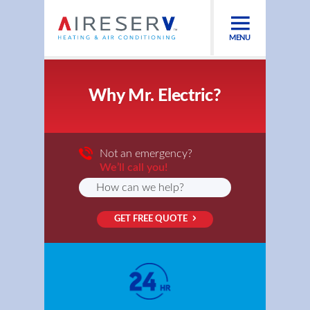
MENU
Why Mr. Electric?
Not an emergency?
We’ll call you!
GET FREE QUOTE