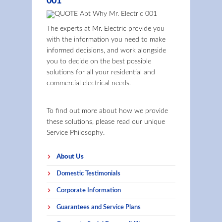
001
The experts at Mr. Electric provide you
with the information you need to make
informed decisions, and work alongside
you to decide on the best possible
solutions for all your residential and
commercial electrical needs.
To find out more about how we provide
these solutions, please read our unique
Service Philosophy.
About Us
Domestic Testimonials
Corporate Information
Guarantees and Service Plans