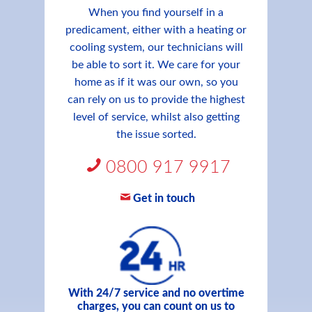
When you find yourself in a
predicament, either with a heating or
cooling system, our technicians will
be able to sort it. We care for your
home as if it was our own, so you
can rely on us to provide the highest
level of service, whilst also getting
the issue sorted.
0800 917 9917
Get in touch
With 24/7 service and no overtime
charges, you can count on us to