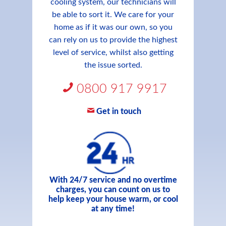
cooling system, our technicians will
be able to sort it. We care for your
home as if it was our own, so you
can rely on us to provide the highest
level of service, whilst also getting
the issue sorted.
0800 917 9917
Get in touch
With 24/7 service and no overtime
charges, you can count on us to
help keep your house warm, or cool
at any time!