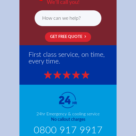
We’ll call you!
GET FREE QUOTE
First class service, on time,
every time.
24hr Emergency & cooling service
No callout charges
0800 917 9917