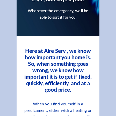
Whenever the emergency, we’ll be
able to sort it for you.
Here at Aire Serv , we know
how important you home is.
So, when something goes
wrong, we know how
important it is to get if fixed,
quickly, efficiently, and at a
good price.
When you find yourself in a
predicament, either with a heating or