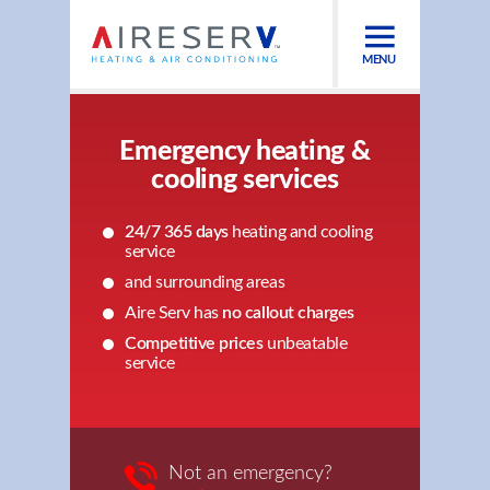
MENU
Emergency heating &
cooling services
24/7 365 days
heating and cooling
service
and surrounding areas
Aire Serv has
no callout charges
Competitive prices
unbeatable
service
Not an emergency?