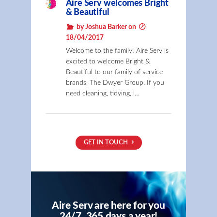
Aire Serv welcomes Bright
& Beautiful
by Joshua Barker on
18/04/2017
Welcome to the family! Aire Serv is
excited to welcome Bright &
Beautiful to our family of service
brands, The Dwyer Group. If you
need cleaning, tidying, l…
GET IN TOUCH
Aire Serv are here for you
24/7, 365 days a year!