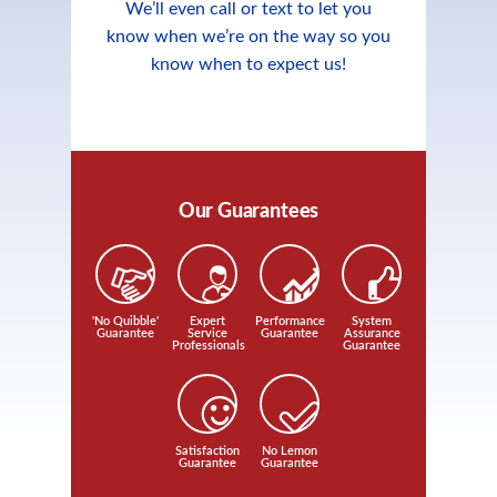
We’ll even call or text to let you
know when we’re on the way so you
know when to expect us!
Our Guarantees
'No Quibble'
Expert
Performance
System
Guarantee
Service
Guarantee
Assurance
Professionals
Guarantee
Satisfaction
No Lemon
Guarantee
Guarantee