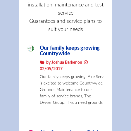
installation, maintenance and test
service
Guarantees and service plans to
suit your needs
Our family keeps growing -
Countrywide
by Joshua Barker on
02/05/2017
Our family keeps growing! Aire Serv
is excited to welcome Countrywide
Grounds Maintenance to our
family of service brands, The
Dwyer Group. If you need grounds
…