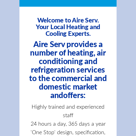
Welcome to Aire Serv.
Your Local Heating and
Cooling Experts.
Aire Serv provides a
number of heating, air
conditioning and
refrigeration services
to the commercial and
domestic market
andoffers:
Highly trained and experienced
staff
24 hours a day, 365 days a year
'One Stop' design, specification,